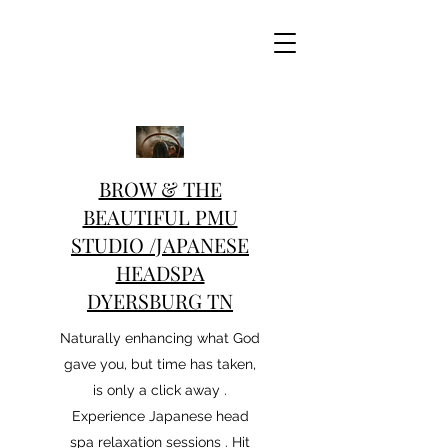
BROW & THE
BEAUTIFUL PMU
STUDIO /JAPANESE
HEADSPA
DYERSBURG TN
Naturally enhancing what God
gave you, but time has taken,
is only a click away .
Experience Japanese head
spa relaxation sessions . Hit