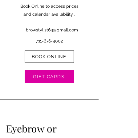
Book Online to access prices
and calendar availability .
browstylist69@gmail.com
731-676-4002
BOOK ONLINE
GIFT CARDS
Eyebrow or