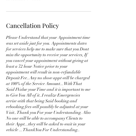
Cancellation Policy
Please Understand that your Appointment time
was set aside just for you. Appointments dates
for services help me to make sure that you Dont
miss the opportunity to receive your services, If
you cancel your appointment without giving at
least a 72 hour Notice prior to your
appointment will result in non-refundable
Deposit Fee..Any no show appt will be charged
at 100% of the Service Amount...With That
Said I Value your Time and it is important to me
to Give You All of it..I realize Emergencies
arrise with that being Said booking and
rebooking fees will possibly be adjusted at your
Visit..Thank you For your Understanding. Also
No one will be able to accompany Clients to
their Appt...they will be asked to wait in your
vehicle ...ThankYou For Understanding..