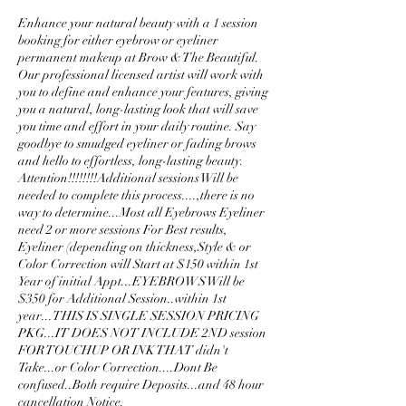
Enhance your natural beauty with a 1 session
booking for either eyebrow or eyeliner
permanent makeup at Brow & The Beautiful.
Our professional licensed artist will work with
you to define and enhance your features, giving
you a natural, long-lasting look that will save
you time and effort in your daily routine. Say
goodbye to smudged eyeliner or fading brows
and hello to effortless, long-lasting beauty.
Attention!!!!!!!!Additional sessions Will be
needed to complete this process....,there is no
way to determine...Most all Eyebrows Eyeliner
need 2 or more sessions For Best results,
Eyeliner (depending on thickness,Style & or
Color Correction will Start at $150 within 1st
Year of initial Appt...EYEBROWS Will be
$350 for Additional Session..within 1st
year...THIS IS SINGLE SESSION PRICING
PKG...IT DOES NOT INCLUDE 2ND session
FOR TOUCHUP OR INK THAT didn't
Take...or Color Correction....Dont Be
confused..Both require Deposits...and 48 hour
cancellation Notice.