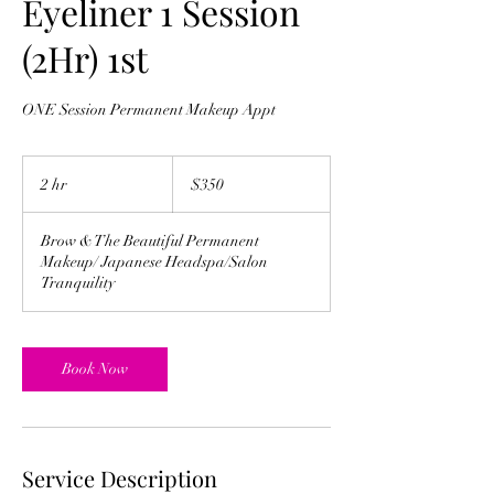
Eyeliner 1 Session
(2Hr) 1st
ONE Session Permanent Makeup Appt
350
US
2 hr
2
$350
dollars
h
r
Brow & The Beautiful Permanent
Makeup/ Japanese Headspa/Salon
Tranquility
Book Now
Service Description